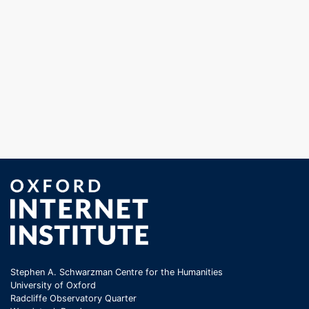
Stephen A. Schwarzman Centre for the Humanities
University of Oxford
Radcliffe Observatory Quarter