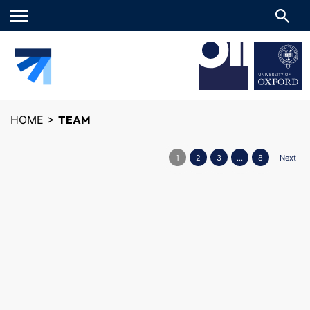
Main
menu
HOME
>
TEAM
1
2
3
…
8
Next