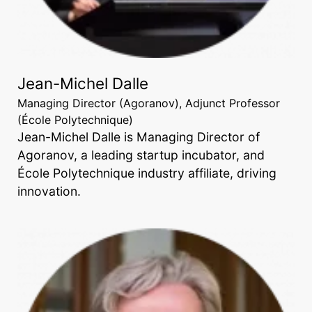
Jean-Michel Dalle
Managing Director (Agoranov), Adjunct Professor
(École Polytechnique)
Jean-Michel Dalle is Managing Director of
Agoranov, a leading startup incubator, and
École Polytechnique industry affiliate, driving
innovation.