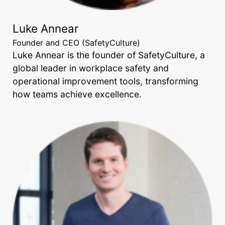
Luke Annear
Founder and CEO (SafetyCulture)
Luke Annear is the founder of SafetyCulture, a
global leader in workplace safety and
operational improvement tools, transforming
how teams achieve excellence.