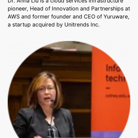
Dr. Anna Liu is a cloud services infrastructure
pioneer, Head of Innovation and Partnerships at
AWS and former founder and CEO of Yuruware,
a startup acquired by Unitrends Inc.