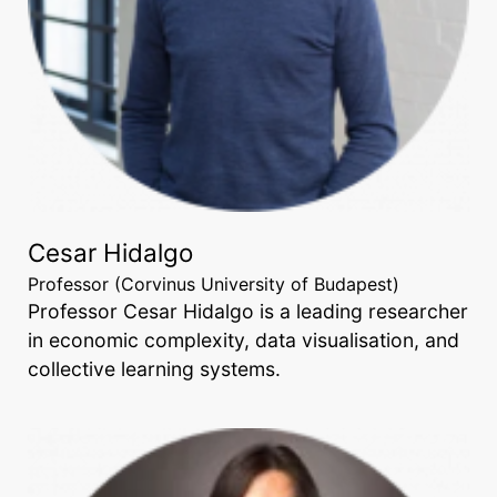
Cesar Hidalgo
Professor (Corvinus University of Budapest)
Professor Cesar Hidalgo is a leading researcher
in economic complexity, data visualisation, and
collective learning systems.