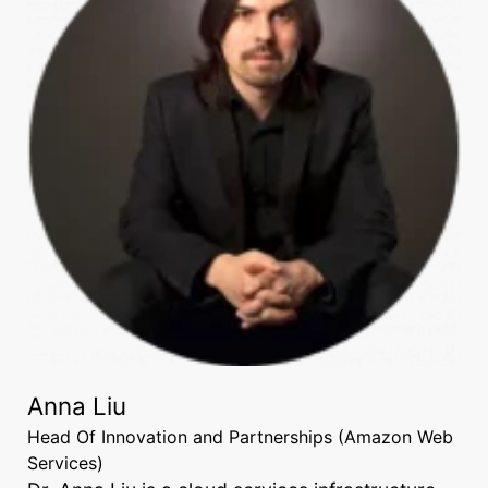
Anna Liu
Head Of Innovation and Partnerships (Amazon Web
Services)