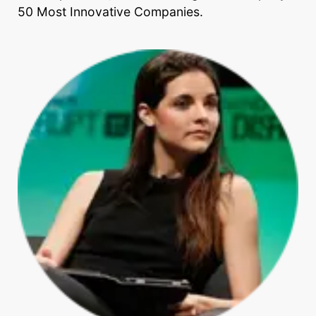
50 Most Innovative Companies.