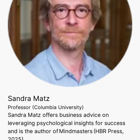
Sandra Matz
Professor (Columbia University)
Sandra Matz offers business advice on
leveraging psychological insights for success
and is the author of Mindmasters (HBR Press,
2025).