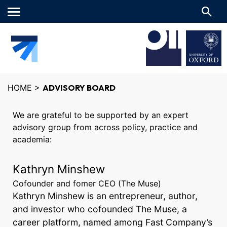
Main
menu
HOME
>
ADVISORY BOARD
We are grateful to be supported by an expert
advisory group from across policy, practice and
academia:
Kathryn Minshew
Cofounder and fomer CEO (The Muse)
Kathryn Minshew is an entrepreneur, author,
and investor who cofounded The Muse, a
career platform, named among Fast Company’s