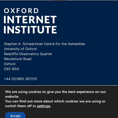
Stephen A. Schwarzman Centre for the Humanities
University of Oxford
Radcliffe Observatory Quarter
Woodstock Road
Oxford
OX2 6GG
+44 (0)1865 287210
We are using cookies to give you the best experience on our
website.
You can find out more about which cookies we are using or
switch them off in
settings
.
©
Oxford Internet Institute
2026 |
Terms of Use
|
Privacy Policy
|
Cookie
Accept
Statement
|
Copyright Policy
|
Accessibility
|
Email Webmaster